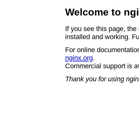
Welcome to ngi
If you see this page, the
installed and working. Fu
For online documentation
nginx.org
.
Commercial support is a
Thank you for using ngin